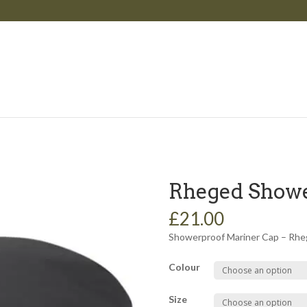
Rheged Showe
£21.00
Showerproof Mariner Cap – Rhe
Colour
Size