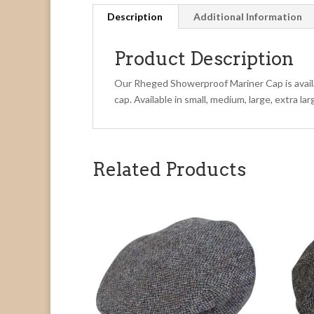
Description
Additional Information
Product Description
Our Rheged Showerproof Mariner Cap is availab
cap. Available in small, medium, large, extra l
Related Products