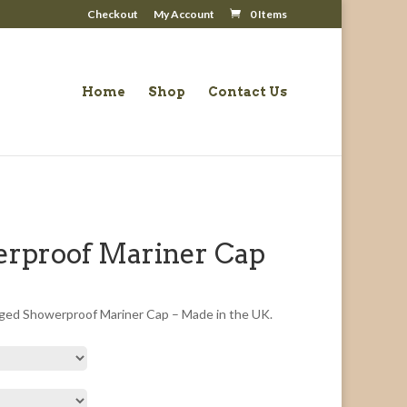
Checkout
My Account
0 Items
Home
Shop
Contact Us
rproof Mariner Cap
ged Showerproof Mariner Cap – Made in the UK.