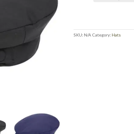
SKU:
N/A
Category:
Hats