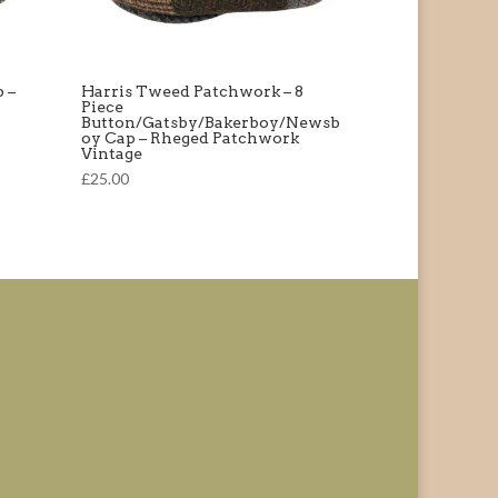
 –
Harris Tweed Patchwork – 8
Piece
Button/Gatsby/Bakerboy/Newsb
oy Cap – Rheged Patchwork
Vintage
£25.00