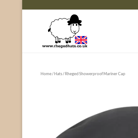
Home
/
Hats
/ Rheged Showerproof Mariner Cap