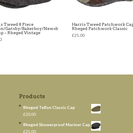
is Tweed 8 Piece
Harris Tweed Patchwork Cap
on/Gatsby/Bakerboy/Newsb
Rheged Patchwork Classic
ap – Rheged Vintage
£25.00
0
Products
Rheged Teflon Classic Cap
£20.00
Rheged Showerproof Mariner Cap
£21.00