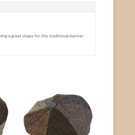
ng a great shape for this traditional mariner