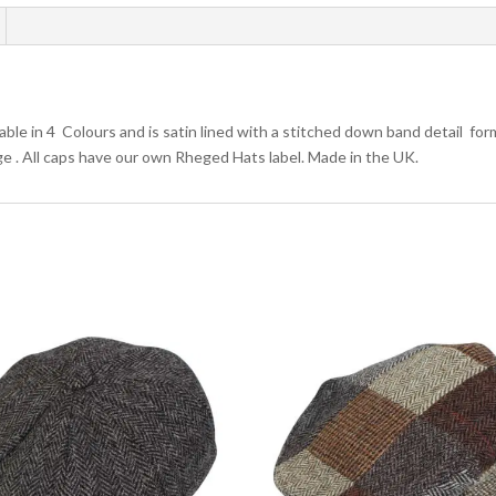
le in 4 Colours and is satin lined with a stitched down band detail formi
arge . All caps have our own Rheged Hats label. Made in the UK.