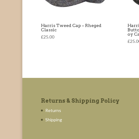
Harris Tweed Cap – Rheged
Harr
Classic
Butt
oy C
£25.00
£25.0
Returns & Shipping Policy
Returns
Shipping